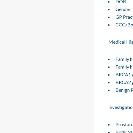
DOB
Gender
GP Prac
CCG/Bo
Medical His
Family h
Family h
BRCA1 g
BRCA2 g
Benign P
Investigatio
Prostate
Body Ma