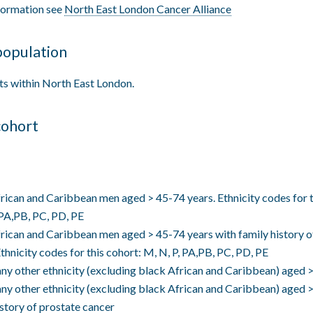
formation see
North East London Cancer Alliance
population
ts within North East London.
cohort
rican and Caribbean men aged > 45-74 years. Ethnicity codes for t
 PA,PB, PC, PD, PE
rican and Caribbean men aged > 45-74 years with family history o
Ethnicity codes for this cohort: M, N, P, PA,PB, PC, PD, PE
ny other ethnicity (excluding black African and Caribbean) aged
ny other ethnicity (excluding black African and Caribbean) aged 
istory of prostate cancer