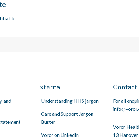
te
tifiable
s
External
Contact
y, and
Understanding NHS jargon
For all enqui
info@voror.
Care and Support Jargon
statement
Buster
Voror Healt
Voror on LinkedIn
13 Hanover