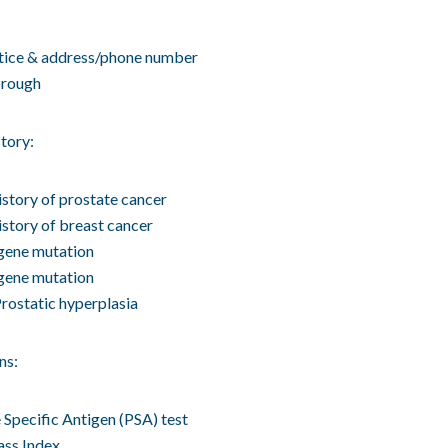
tice & address/phone number
rough
tory:
istory of prostate cancer
istory of breast cancer
ene mutation
ene mutation
rostatic hyperplasia
ns:
 Specific Antigen (PSA) test
ss Index