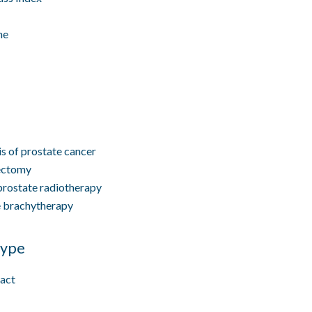
ne
s of prostate cancer
ectomy
prostate radiotherapy
e brachytherapy
type
ract