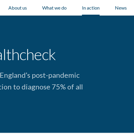
About us
What we do
In action
News
althcheck
 England’s post-pandemic
ion to diagnose 75% of all