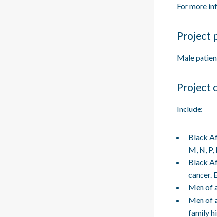
For more in
Project 
Male patien
Project 
Include:
Black Af
M, N, P,
Black Af
cancer. 
Men of a
Men of a
family h