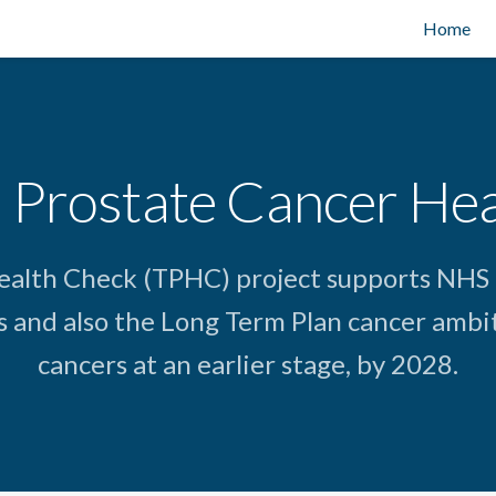
Home
 Prostate Cancer He
ealth Check (TPHC) project supports NHS
s and also the Long Term Plan cancer ambit
cancers at an earlier stage, by 2028.