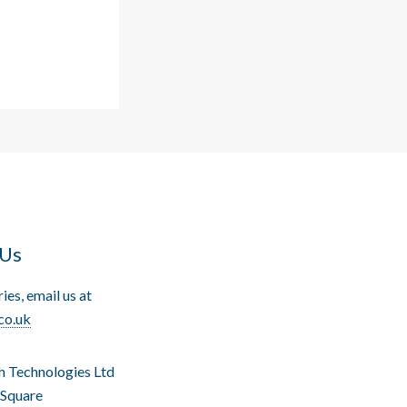
 Us
ries, email us at
co.uk
h Technologies Ltd
 Square