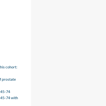
his cohort:
f prostate
 >45-74
>45-74 with