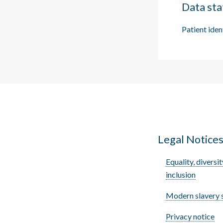
Data sta
Patient iden
Legal Notice
Equality, diversit
inclusion
Modern slavery 
Privacy notice