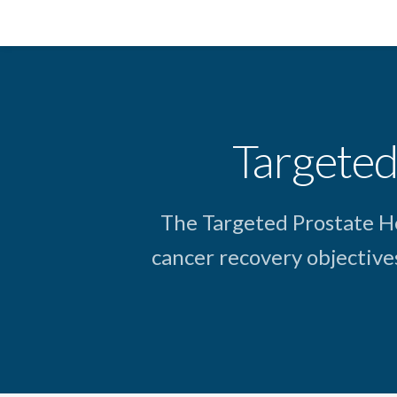
Targeted
The Targeted Prostate H
cancer recovery objective