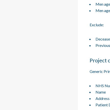
Men age
Men age
Exclude:
Deceased
Previous
Project c
Generic Pri
NHS Nu
Name
Address
Patient 