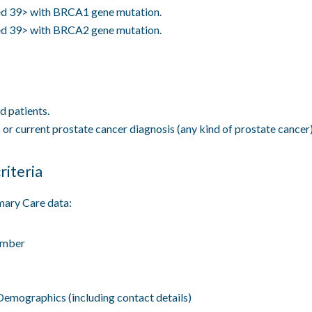
d 39> with BRCA1 gene mutation.
d 39> with BRCA2 gene mutation.
 patients.
 or current prostate cancer diagnosis (any kind of prostate cancer)
riteria
mary Care data:
mber
Demographics (including contact details)