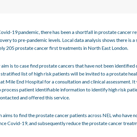
ovid-19 pandemic, there has been a shortfall in prostate cancer re
overy to pre-pandemic levels. Local data analysis shows there is a s
ly 205 prostate cancer first treatments in North East London.
aim is to case find prostate cancers that have not been identified 
stratified list of high risk patients will be invited to a prostate he
 at Mile End Hospital for a consultation and clinical assessment. It 
 process patient identifiable information to identify high risk pati
ontacted and offered this service.
h aims to find the prostate cancer patients across NEL who have n
ince Covid-19, and subsequently reduce the prostate cancer treat