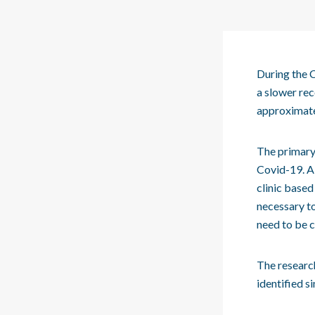
During the C
a slower rec
approximate
The primary 
Covid-19. A 
clinic based
necessary to
need to be c
The researc
identified s