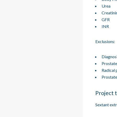
Urea
Creatini
GFR
INR
Exclusions:
Diagnosi
Prostat
Radical 
Prostat
Project 
Sextant ext