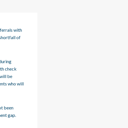
ferrals with
hortfall of
during
alth check
will be
ents who will
ot been
ment gap.